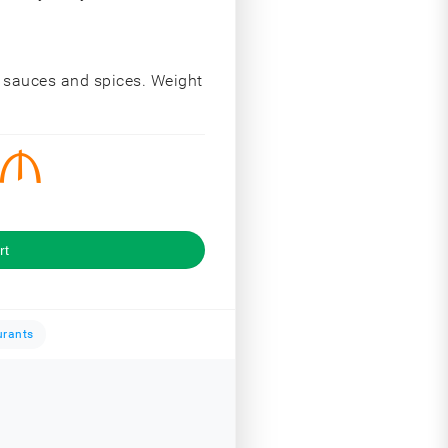
, sauces and spices. Weight
rt
urants