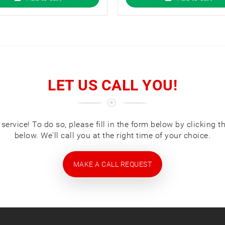
LET US CALL YOU!
ervice! To do so, please fill in the form below by clicking t
below. We'll call you at the right time of your choice.
MAKE A CALL REQUEST