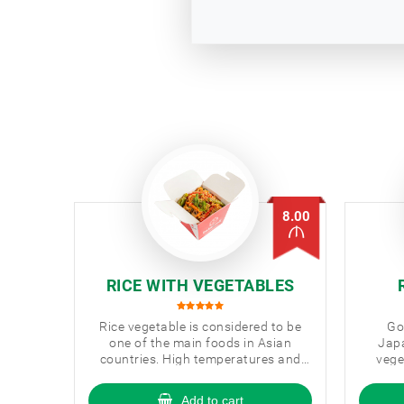
8.00
RICE WITH VEGETABLES
Rice vegetable is considered to be
Go
one of the main foods in Asian
Japa
countries. High temperatures and
vege
fast-cooked vegetables and rice are
cour
fully preserved in their beneficial
Add to cart