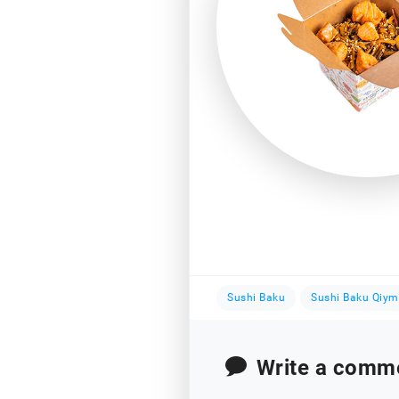
Sushi Baku
Sushi Baku Qiym
Write a comm