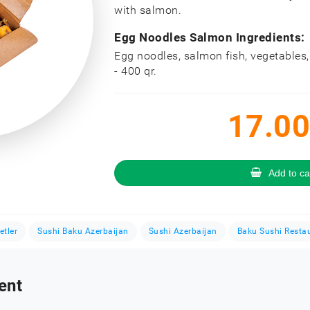
with salmon.
Egg Noodles Salmon Ingredients:
Egg noodles, salmon fish, vegetables
- 400 qr.
17.00
Add to ca
etler
Sushi Baku Azerbaijan
Sushi Azerbaijan
Baku Sushi Resta
ent