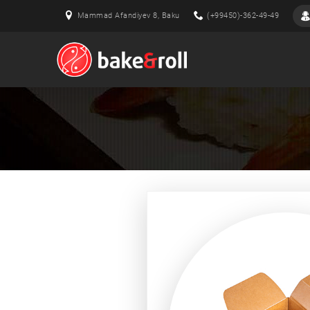
Mammad Afandiyev 8, Baku
(+99450)-362-49-49