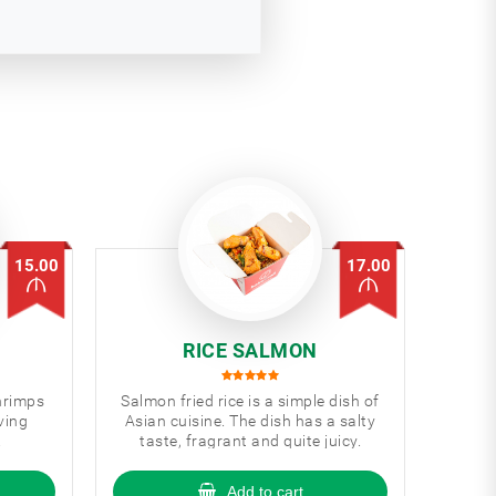
15.00
17.00
RICE SALMON
shrimps
Salmon fried rice is a simple dish of
ving
Asian cuisine. The dish has a salty
.
taste, fragrant and quite juicy.
Add to cart