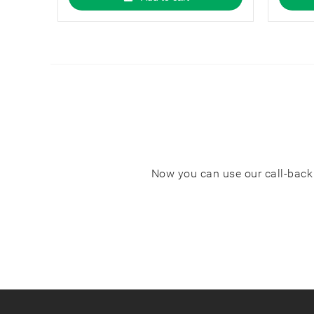
properties.
Now you can use our call-back s