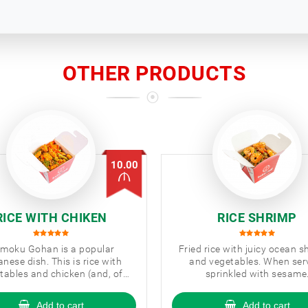
OTHER PRODUCTS
10.00
RICE WITH CHIKEN
RICE SHRIMP
moku Gohan is a popular
Fried rice with juicy ocean 
nese dish. This is rice with
and vegetables. When ser
tables and chicken (and, of
sprinkled with sesame
se, a couple more Japanese
ingredients).
Add to cart
Add to cart