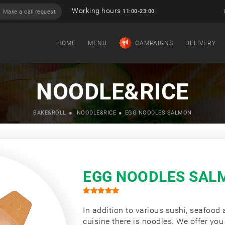
Working hours
11:00-23:00
Make a call request
HOME
MENU
CAMPAIGNS
DELIVERY
NOODLE&RICE
BAKE&ROLL
NOODLE&RICE
EGG NOODLES SALMON
EGG NOODLES SAL
In addition to various sushi, seafood
cuisine there is noodles. We offer you