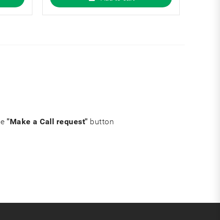
he
"Make a Call request"
button