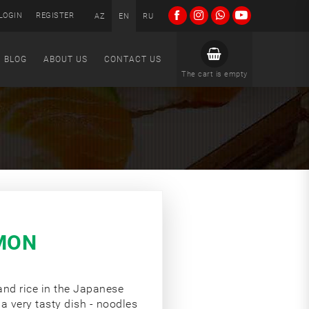
LOGIN
REGISTER
AZ
EN
RU
BLOG
ABOUT US
CONTACT US
The cart is empty
MON
 and rice in the Japanese
 a very tasty dish - noodles