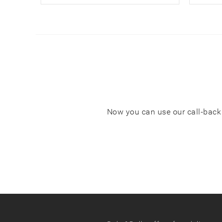
Now you can use our call-back s