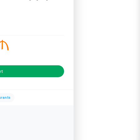
rt
urants