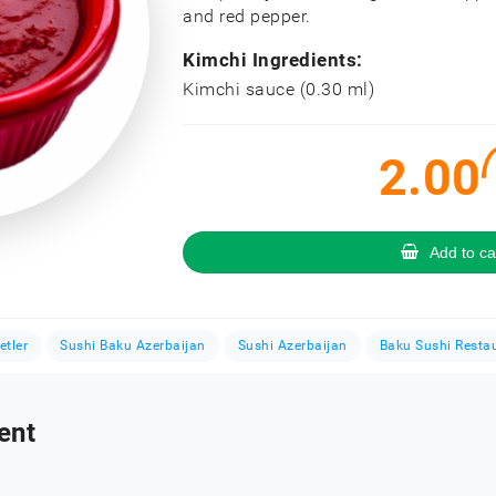
and red pepper.
Kimchi Ingredients:
Kimchi sauce (0.30 ml)
2.00
Add to ca
etler
Sushi Baku Azerbaijan
Sushi Azerbaijan
Baku Sushi Resta
ent