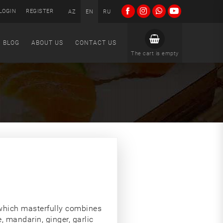
LOGIN
REGISTER
AZ
EN
RU
BLOG
ABOUT US
CONTACT US
The cart is empty
which masterfully combines
, mandarin, ginger, garlic