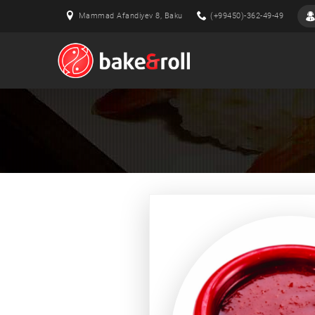
Mammad Afandiyev 8, Baku
(+99450)-362-49-49