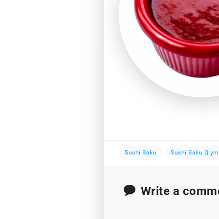
Sushi Baku
Sushi Baku Qiym
Write a comm