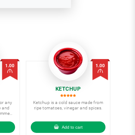
1.00
1.00
KETCHUP
for any
Ketchup is a cold sauce made from
e and
ripe tomatoes, vinegar and spices.
commed
Add to cart