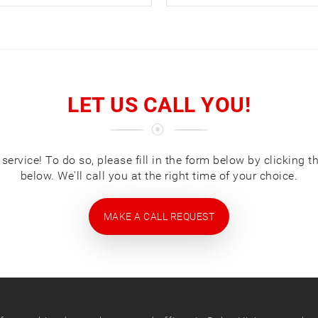
LET US CALL YOU!
ervice! To do so, please fill in the form below by clicking t
below. We'll call you at the right time of your choice.
MAKE A CALL REQUEST