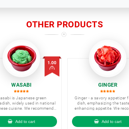
OTHER PRODUCTS
1.00
WASABI
GINGER
asabi is Japanese green
Ginger - a savory appetizer 
adish, widely used in national
dish, emphasizing the tast
ese cuisine. We recommend
enhancing appetite. We re
 to use wasabi with sushi/
you to use with sushi.
Add to cart
Add to cart