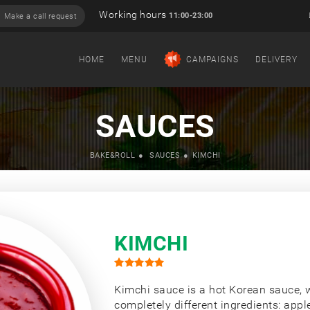
Working hours
11:00-23:00
Make a call request
HOME
MENU
CAMPAIGNS
DELIVERY
SAUCES
BAKE&ROLL
SAUCES
KIMCHI
KIMCHI
Kimchi sauce is a hot Korean sauce, 
completely different ingredients: apple