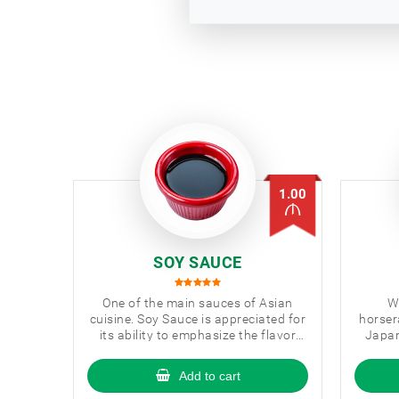
1.00
SOY SAUCE
One of the main sauces of Asian
W
cuisine. Soy Sauce is appreciated for
horser
its ability to emphasize the flavor
Japan
and aroma of dishes.
you
Add to cart