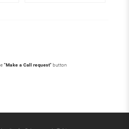
he
"Make a Call request"
button