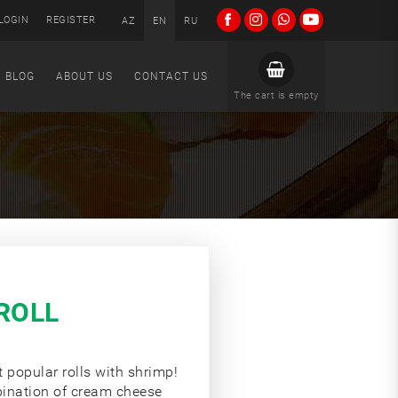
LOGIN
REGISTER
AZ
EN
RU
BLOG
ABOUT US
CONTACT US
The cart is empty
ROLL
t popular rolls with shrimp!
bination of cream cheese