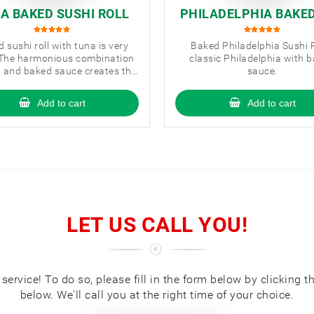
A BAKED SUSHI ROLL
PHILADELPHIA BAKE
HI ROLL
 sushi roll with tuna is very
Baked Philadelphia Sushi R
 The harmonious combination
classic Philadelphia with 
a and baked sauce creates the
sauce.
perfect taste.
Add to cart
Add to cart
LET US CALL YOU!
ervice! To do so, please fill in the form below by clicking t
below. We'll call you at the right time of your choice.