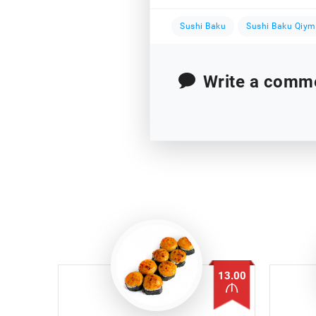
Sushi Baku
Sushi Baku Qiym
Write a comm
13.00