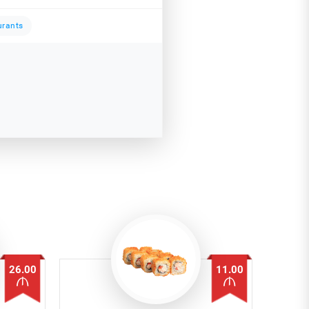
urants
26.00
11.00