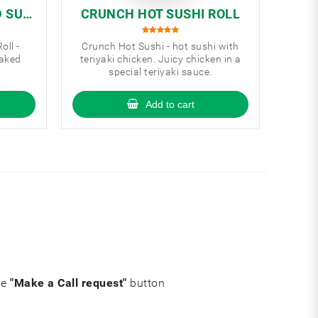
D SUS
CRUNCH HOT SUSHI ROLL
oll -
Crunch Hot Sushi - hot sushi with
baked
teriyaki chicken. Juicy chicken in a
special teriyaki sauce.
Add to cart
he
"Make a Call request"
button