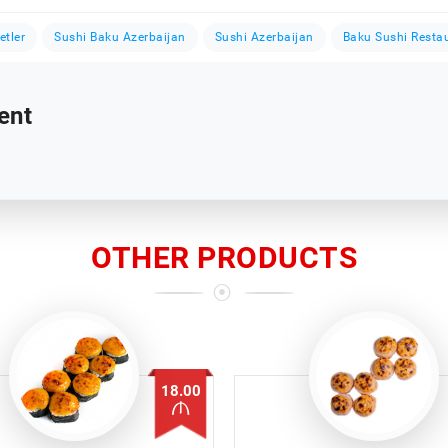
etler
Sushi Baku Azerbaijan
Sushi Azerbaijan
Baku Sushi Resta
ent
OTHER PRODUCTS
18.00