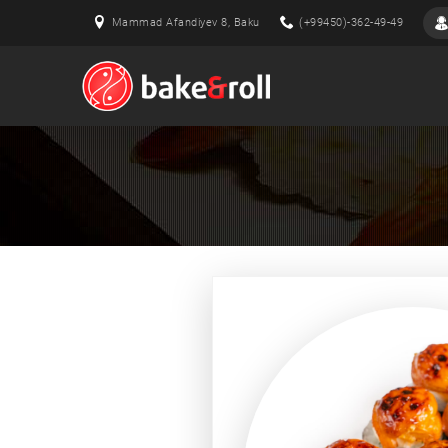
Mammad Afandiyev 8, Baku
(+99450)-362-49-49