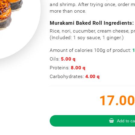
and shrimp. After trying once, order 
more than once.
Murakami Baked Roll Ingredients:
Rice, nori, cucumber, cream cheese, 
(Included: 1 soy sauce, 1 ginger.)
Amount of calories 100g of product:
1
Oils:
5.00 q
Proteins:
8.00 q
Carbohydrates:
4.00 q
17.00
Add to ca