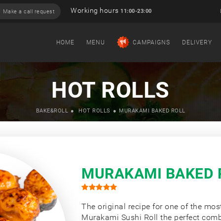
Working hours
11:00-23:00
Make a call request
HOME
MENU
CAMPAIGNS
DELIVERY
HOT ROLLS
BAKE&ROLL
HOT ROLLS
MURAKAMI BAKED ROLL
MURAKAMI BAKED 
The original recipe for one of the mos
Murakami Sushi Roll the perfect com