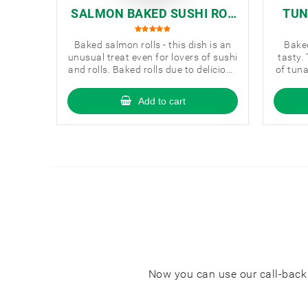
SALMON BAKED SUSHI ROL
TUN
L
Baked salmon rolls - this dish is an
Baked
unusual treat even for lovers of sushi
tasty.
and rolls. Baked rolls due to delicious
of tun
sauce and a special baking method
are very tasty and harmonious in
Add to cart
taste.
Now you can use our call-back s