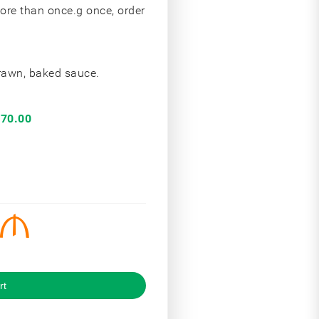
more than once.g once, order
prawn, baked sauce.
70.00
rt