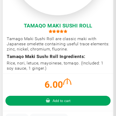
TAMAQO MAKI SUSHI ROLL
Tamago Maki Sushi Roll are classic maki with
Japanese omelette containing useful trace elements:
zinc, nickel, chromium, fluorine.
Tamaqo Maki Sushı Roll Ingredients:
Rice, nori, letuce, mayoinese, tomaqo. (Included: 1
soy sauce, 1 ginger.)
6.00
Add to cart