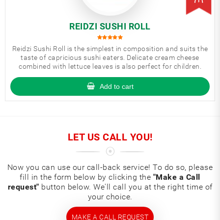
REIDZI SUSHI ROLL
Reidzi Sushi Roll is the simplest in composition and suits the
taste of capricious sushi eaters. Delicate cream cheese
combined with lettuce leaves is also perfect for children.
Add to cart
LET US CALL YOU!
Now you can use our call-back service! To do so, please
fill in the form below by clicking the
"Make a Call
request"
button below. We'll call you at the right time of
your choice.
MAKE A CALL REQUEST