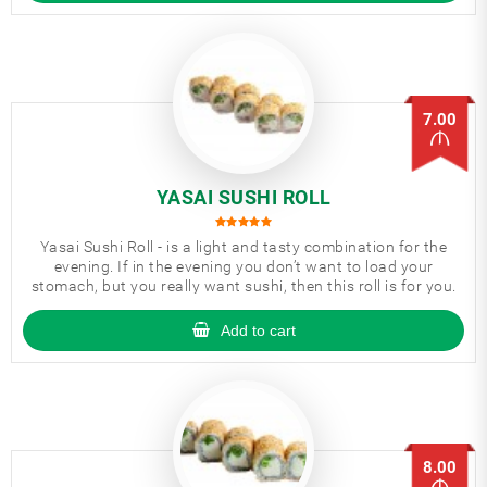
7.00
YASAI SUSHI ROLL
Yasai Sushi Roll - is a light and tasty combination for the
evening. If in the evening you don’t want to load your
stomach, but you really want sushi, then this roll is for you.
Add to cart
8.00