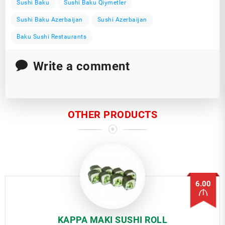
Sushi Baku
Sushi Baku Qiymetler
Sushi Baku Azerbaijan
Sushi Azerbaijan
Baku Sushi Restaurants
Write a comment
OTHER PRODUCTS
6.00
KAPPA MAKI SUSHI ROLL