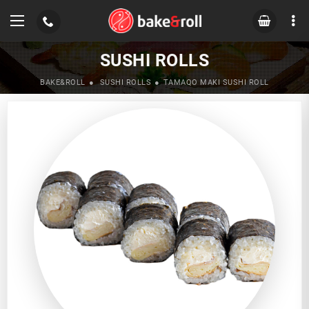
SUSHI ROLLS
BAKE&ROLL
SUSHI ROLLS
TAMAQO MAKI SUSHI ROLL