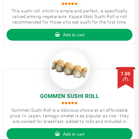
This sushi roll, which is simple and perfect, is specifically
valued among vegetarians. Kappa Maki Sushi Roll is not
recommended for those who eat sushi for the first time.
Add to cart
7.00
GOMMEN SUSHI ROLL
Gommen Sushi Roll is a delicious choice at an affordable
price. In Japan, tamago omelet is as popular as rice - they
are cooked for breakfast, added to rolls and included in
bento boxes.
Add to cart