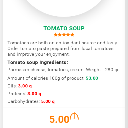
TOMATO SOUP
Tomatoes are both an antioxidant source and tasty.
Order tomato paste prepared from local tomatoes
and improve your enjoyment.
Tomato soup Ingredients:
Parmesan cheese, tomatoes, cream. Weight - 280 qr.
Amount of calories 100g of product:
53.00
Oils:
3.00 q
Proteins:
3.00 q
Carbohydrates:
5.00 q
5.00