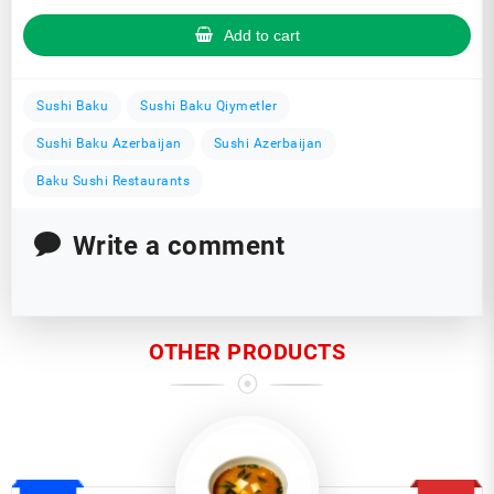
Add to cart
Sushi Baku
Sushi Baku Qiymetler
Sushi Baku Azerbaijan
Sushi Azerbaijan
Baku Sushi Restaurants
Write a comment
OTHER PRODUCTS