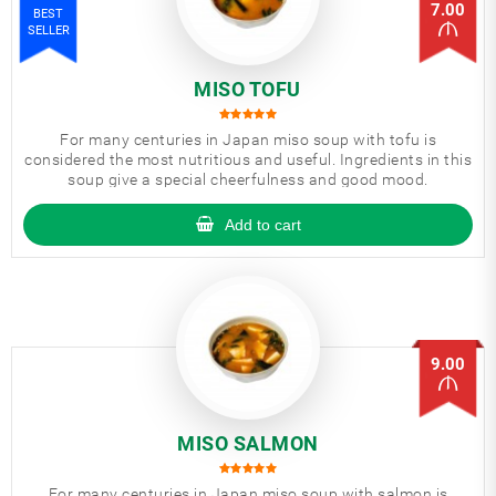
7.00
BEST
SELLER
MISO TOFU
For many centuries in Japan miso soup with tofu is
considered the most nutritious and useful. Ingredients in this
soup give a special cheerfulness and good mood.
Add to cart
9.00
MISO SALMON
For many centuries in Japan miso soup with salmon is