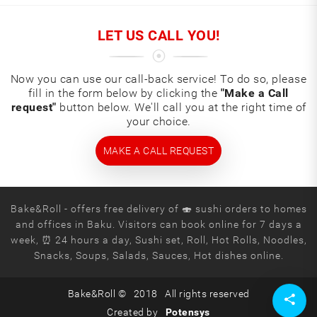
LET US CALL YOU!
Now you can use our call-back service! To do so, please
fill in the form below by clicking the
"Make a Call
request"
button below. We'll call you at the right time of
your choice.
MAKE A CALL REQUEST
Bake&Roll - offers free delivery of 🍣 sushi orders to homes
and offices in Baku. Visitors can book online for 7 days a
week, ⏰ 24 hours a day, Sushi set, Roll, Hot Rolls, Noodles,
Snacks, Soups, Salads, Sauces, Hot dishes online.
Bake&Roll ©
2018
All rights reserved
Created by
Potensys