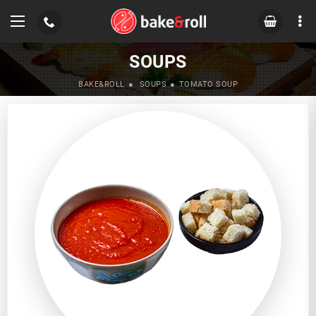
SOUPS
BAKE&ROLL
SOUPS
TOMATO SOUP