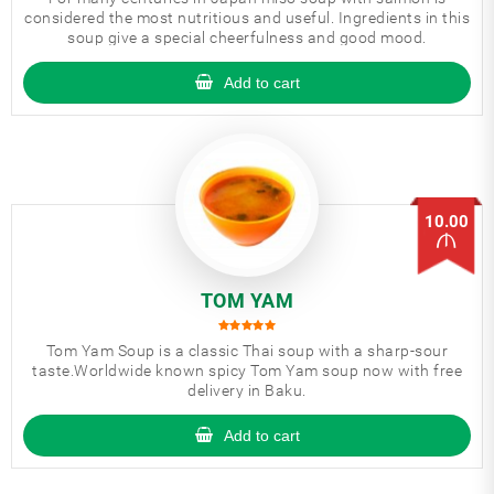
considered the most nutritious and useful. Ingredients in this
soup give a special cheerfulness and good mood.
Add to cart
10.00
TOM YAM
Tom Yam Soup is a classic Thai soup with a sharp-sour
taste.Worldwide known spicy Tom Yam soup now with free
delivery in Baku.
Add to cart