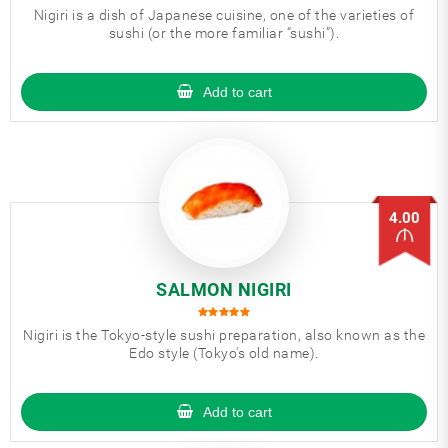
Nigiri is a dish of Japanese cuisine, one of the varieties of
sushi (or the more familiar “sushi”).
Add to cart
4.00
SALMON NIGIRI
Nigiri is the Tokyo-style sushi preparation, also known as the
Edo style (Tokyo's old name).
Add to cart