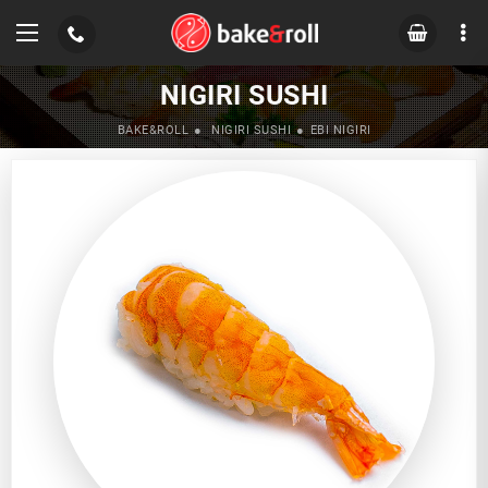
NIGIRI SUSHI
BAKE&ROLL
NIGIRI SUSHI
EBI NIGIRI