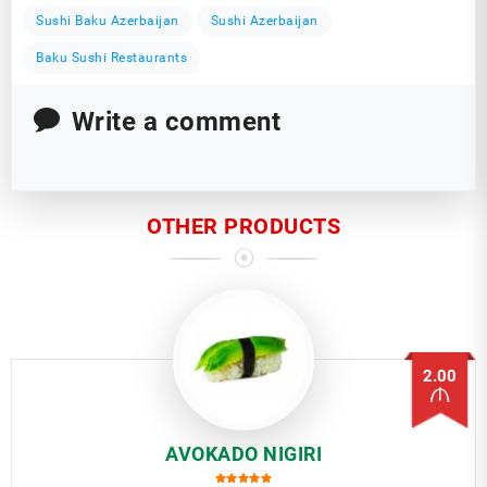
Sushi Baku Azerbaijan
Sushi Azerbaijan
Baku Sushi Restaurants
Write a comment
OTHER PRODUCTS
2.00
AVOKADO NIGIRI