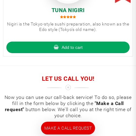
TUNA NIGIRI
Nigiri is the Tokyo-style sushi preparation, also known as the
Edo style (Tokyo's old name).
Add to cart
LET US CALL YOU!
Now you can use our call-back service! To do so, please
fill in the form below by clicking the
"Make a Call
request"
button below. We'll call you at the right time of
your choice.
MAKE A CALL REQUEST