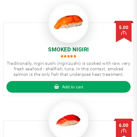
5.00
SMOKED NIGIRI
Traditionally, nigiri sushi (nigirizushi) is cooked with raw, very
fresh seafood - shellfish, tuna. In this context, smoked
salmon is the only fish that undergoes heat treatment.
Add to cart
6.00