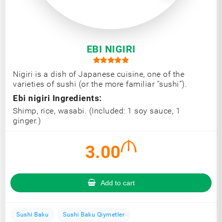
EBI NIGIRI
Nigiri is a dish of Japanese cuisine, one of the
varieties of sushi (or the more familiar “sushi”).
Ebi nigiri Ingredients:
Shimp, rice, wasabi. (Included: 1 soy sauce, 1
ginger.)
3.00
Add to cart
Sushi Baku
Sushi Baku Qiymetler