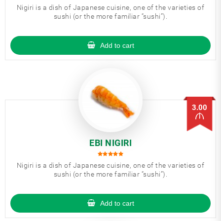
Nigiri is a dish of Japanese cuisine, one of the varieties of
sushi (or the more familiar “sushi”).
Add to cart
3.00
EBI NIGIRI
Nigiri is a dish of Japanese cuisine, one of the varieties of
sushi (or the more familiar “sushi”).
Add to cart