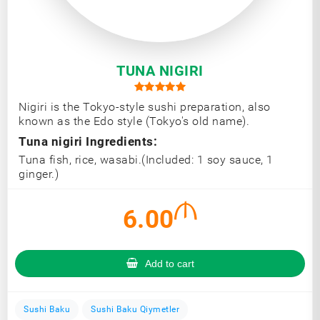
TUNA NIGIRI
Nigiri is the Tokyo-style sushi preparation, also
known as the Edo style (Tokyo's old name).
Tuna nigiri Ingredients:
Tuna fish, rice, wasabi.(Included: 1 soy sauce, 1
ginger.)
6.00
Add to cart
Sushi Baku
Sushi Baku Qiymetler