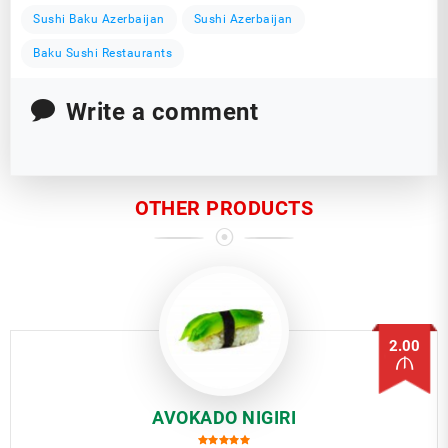
Sushi Baku Azerbaijan
Sushi Azerbaijan
Baku Sushi Restaurants
Write a comment
OTHER PRODUCTS
2.00
AVOKADO NIGIRI