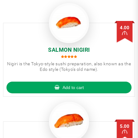
4.00
SALMON NIGIRI
Nigiri is the Tokyo-style sushi preparation, also known as the
Edo style (Tokyo's old name).
Add to cart
5.00