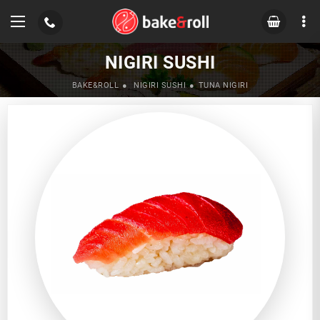
NIGIRI SUSHI
BAKE&ROLL
NIGIRI SUSHI
TUNA NIGIRI