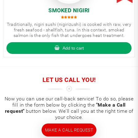
SMOKED NIGIRI
Traditionally, nigiri sushi (nigirizushi) is cooked with raw, very
fresh seafood - shellfish, tuna. In this context, smoked
salmon is the only fish that undergoes heat treatment.
Add to cart
LET US CALL YOU!
Now you can use our call-back service! To do so, please
fill in the form below by clicking the
"Make a Call
request"
button below. We'll call you at the right time of
your choice.
MAKE A CALL REQUEST